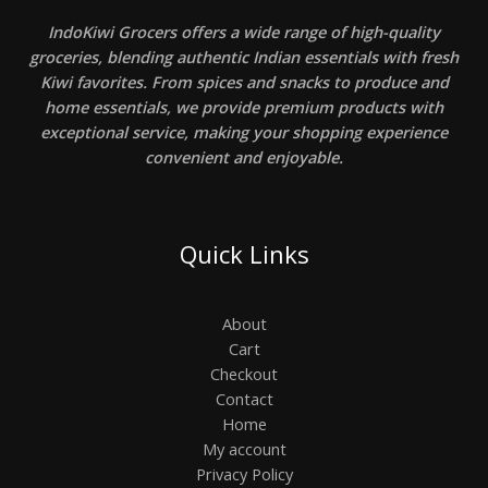
IndoKiwi Grocers offers a wide range of high-quality
groceries, blending authentic Indian essentials with fresh
Kiwi favorites. From spices and snacks to produce and
home essentials, we provide premium products with
exceptional service, making your shopping experience
convenient and enjoyable.
Quick Links
About
Cart
Checkout
Contact
Home
My account
Privacy Policy