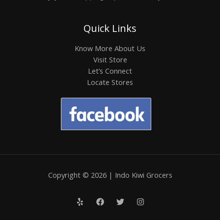
Quick Links
Know More About Us
Visit Store
Let’s Connect
Locate Stores
Copyright © 2026 | Indo Kiwi Grocers