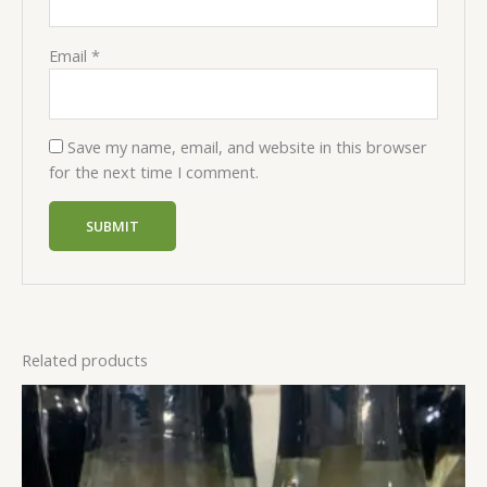
Email
*
Save my name, email, and website in this browser
for the next time I comment.
Related products