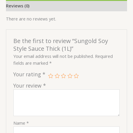
Reviews (0)
There are no reviews yet.
Be the first to review “Sungold Soy
Style Sauce Thick (1L)”
Your email address will not be published.
Required
fields are marked
*
Your rating
*
Your review
*
Name
*