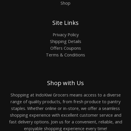
Shop
Site Links
Privacy Policy
Shipping Details
Offers Coupons
Terms & Conditions
Shop with Us
Shopping at IndoKiwi Grocers means access to a diverse
range of quality products, from fresh produce to pantry
staples. Whether online or in-store, we offer a seamless
shopping experience with excellent customer service and
fast delivery options. Join us for a convenient, reliable, and
enjoyable shopping experience every time!