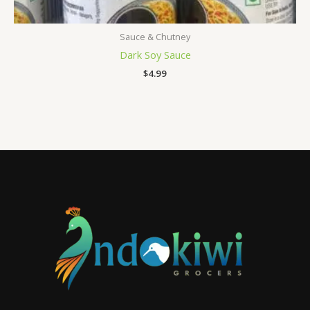
Sauce & Chutney
Dark Soy Sauce
$
4.99