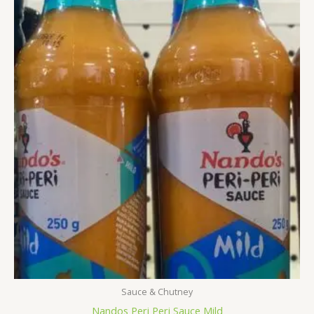
Sauce & Chutney
Nandos Peri Peri Sauce Mild