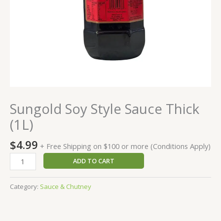
Sungold Soy Style Sauce Thick
(1L)
$
4.99
+ Free Shipping on $100 or more (Conditions Apply)
ADD TO CART
Category:
Sauce & Chutney