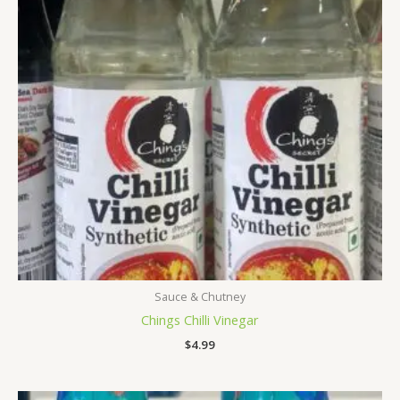
Sauce & Chutney
Chings Chilli Vinegar
$
4.99