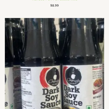
$
8.99