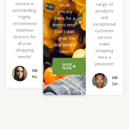
service is
f
range of
o
on all
outstanding.
5
products
f
grocery
Highly
and
5
items for a
recommend
exceptional
limited time.
IndoKiwi
customer
Don't wait
Grocers for
service
—grab this
all your
make
deal while it
shopping
shopping
lasts!
needs!
here a
pleasure!
SHOP
NOW
Mila
Kunis
Mike
Sendler