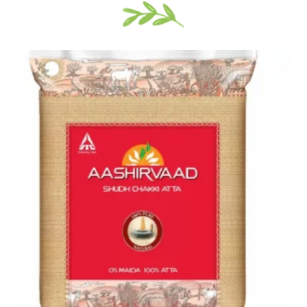
Price
range:
$17.99
through
$28.99