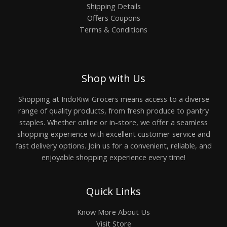
Shipping Details
Offers Coupons
Terms & Conditions
Shop with Us
Shopping at IndoKiwi Grocers means access to a diverse
range of quality products, from fresh produce to pantry
staples. Whether online or in-store, we offer a seamless
shopping experience with excellent customer service and
fast delivery options. Join us for a convenient, reliable, and
enjoyable shopping experience every time!
Quick Links
Know More About Us
Visit Store