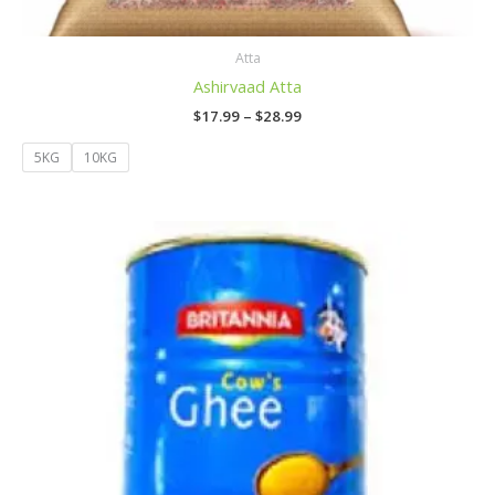
Atta
Ashirvaad Atta
$
17.99
–
$
28.99
5KG
10KG
Price
range:
$24.99
through
$49.99