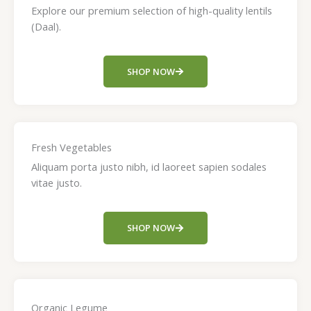
Explore our premium selection of high-quality lentils
(Daal).
SHOP NOW
Fresh Vegetables
Aliquam porta justo nibh, id laoreet sapien sodales
vitae justo.
SHOP NOW
Organic Legume