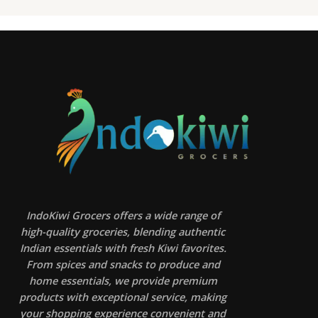
IndoKiwi Grocers offers a wide range of
high-quality groceries, blending authentic
Indian essentials with fresh Kiwi favorites.
From spices and snacks to produce and
home essentials, we provide premium
products with exceptional service, making
your shopping experience convenient and