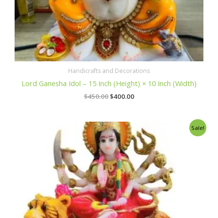
Handicrafts and Decorations
Lord Ganesha Idol – 15 Inch (Height) × 10 Inch (Width)
$
450.00
$
400.00
Original
Current
Sale!
price
price
was:
is:
$350.00.
$300.00.