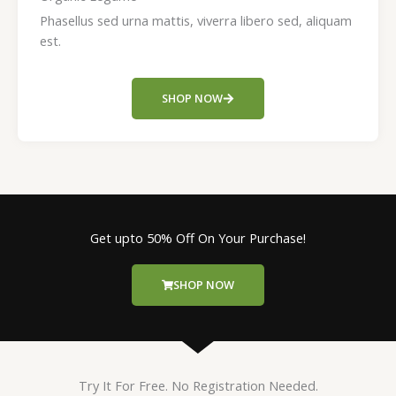
Phasellus sed urna mattis, viverra libero sed, aliquam
est.
SHOP NOW
Get upto 50% Off On Your Purchase!
SHOP NOW
Try It For Free. No Registration Needed.