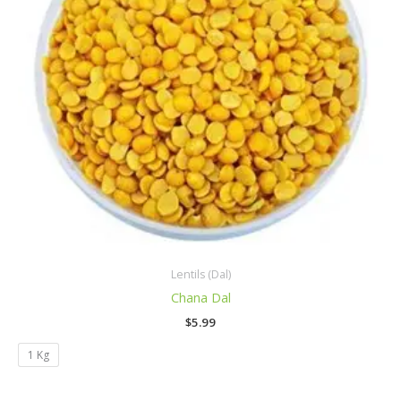
Lentils (Dal)
Chana Dal
$
5.99
1 Kg