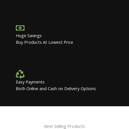
Huge Savings
Buy Products At Lowest Price
Easy Payments
Both Online and Cash on Delivery Options
Best Selling Products