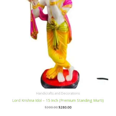
$300.00.
$280.00.
Handicrafts and Decorations
Lord Krishna Idol – 15 Inch (Premium Standing Murti)
$
300.00
$
280.00