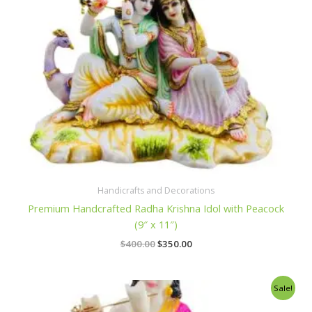
Handicrafts and Decorations
Premium Handcrafted Radha Krishna Idol with Peacock
(9″ x 11″)
$
400.00
$
350.00
Original
Current
Sale!
price
price
was:
is: