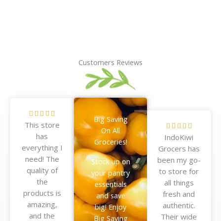
Customers Reviews
R





Big Saving
This store
a
R





On All
has
t
IndoKiwi
a
Groceries!
everything I
e
Grocers has
t
need! The
d
been my go-
e
Stock up on
quality of
5
to store for
d
your pantry
the
o
all things
5
essentials
products is
u
fresh and
o
and save
amazing,
t
authentic.
u
big! Enjoy
and the
o
Their wide
t
Big Saving