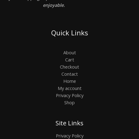
enjoyable.
Quick Links
About
Cart
Checkout
Contact
Home
My account
Privacy Policy
Shop
Site Links
Privacy Policy