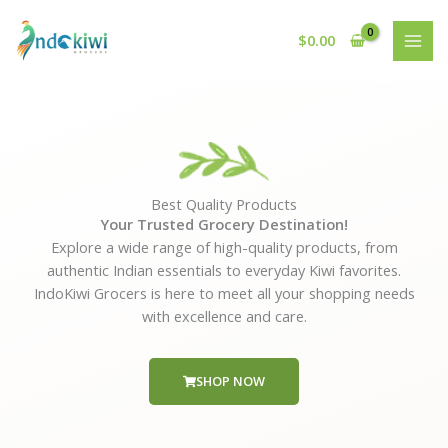
Skip
to
$
0.00
content
Best Quality Products
Your Trusted Grocery Destination!
Explore a wide range of high-quality products, from
authentic Indian essentials to everyday Kiwi favorites.
IndoKiwi Grocers is here to meet all your shopping needs
with excellence and care.
SHOP NOW