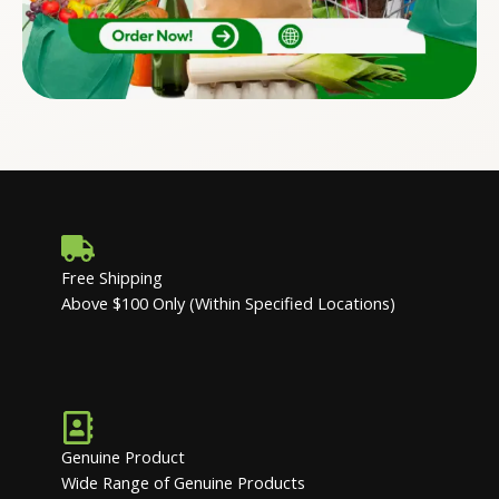
Free Shipping
Above $100 Only (Within Specified Locations)
Genuine Product
Wide Range of Genuine Products