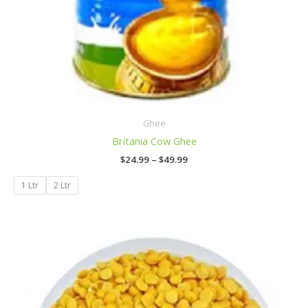
Ghee
Britania Cow Ghee
$
24.99
–
$
49.99
1 Ltr
2 Ltr