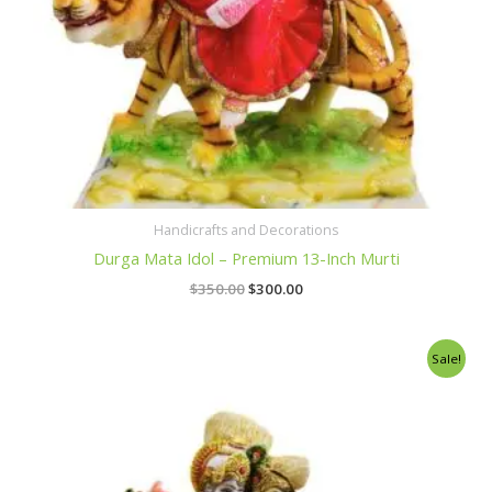
Handicrafts and Decorations
Durga Mata Idol – Premium 13-Inch Murti
$
350.00
$
300.00
Original
Current
Sale!
price
price
was:
is:
$400.00.
$350.00.