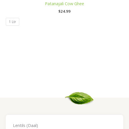
Patanajali Cow Ghee
$
24.99
1 Ltr
Lentils (Daal)