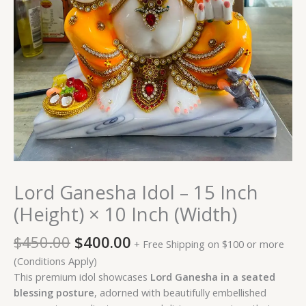
Lord Ganesha Idol – 15 Inch
(Height) × 10 Inch (Width)
$
450.00
$
400.00
+ Free Shipping on $100 or more
(Conditions Apply)
This premium idol showcases
Lord Ganesha in a seated
blessing posture
, adorned with beautifully embellished