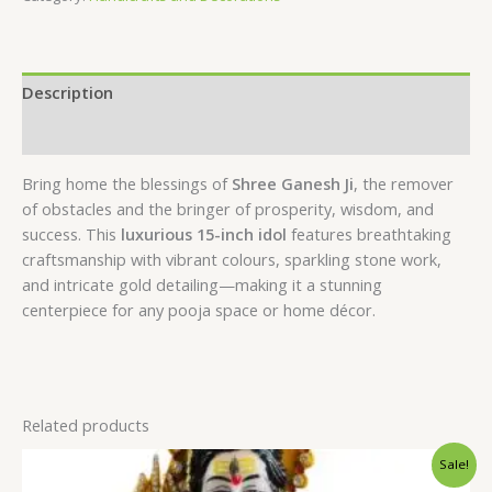
Description
Reviews (0)
Bring home the blessings of
Shree Ganesh Ji
, the remover
of obstacles and the bringer of prosperity, wisdom, and
success. This
luxurious 15-inch idol
features breathtaking
craftsmanship with vibrant colours, sparkling stone work,
and intricate gold detailing—making it a stunning
centerpiece for any pooja space or home décor.
Related products
Original
Current
Sale!
price
price