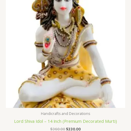
was:
is:
$360.00.
$330.00.
Handicrafts and Decorations
Lord Shiva Idol – 14 Inch (Premium Decorated Murti)
$
360.00
$
330.00