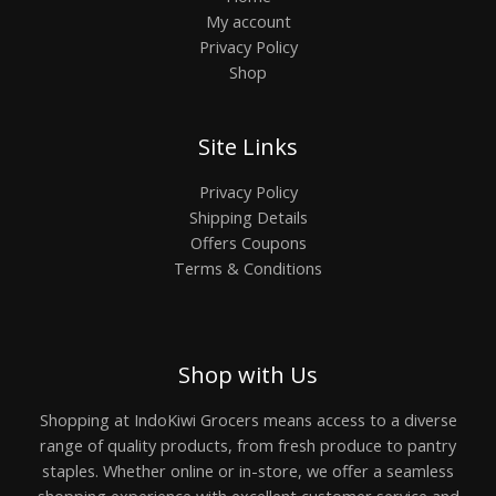
My account
Privacy Policy
Shop
Site Links
Privacy Policy
Shipping Details
Offers Coupons
Terms & Conditions
Shop with Us
Shopping at IndoKiwi Grocers means access to a diverse
range of quality products, from fresh produce to pantry
staples. Whether online or in-store, we offer a seamless
shopping experience with excellent customer service and