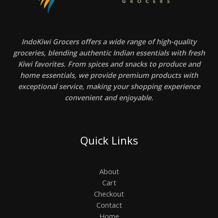
IndoKiwi Grocers offers a wide range of high-quality
groceries, blending authentic Indian essentials with fresh
Kiwi favorites. From spices and snacks to produce and
home essentials, we provide premium products with
exceptional service, making your shopping experience
convenient and enjoyable.
Quick Links
About
Cart
Checkout
Contact
Home