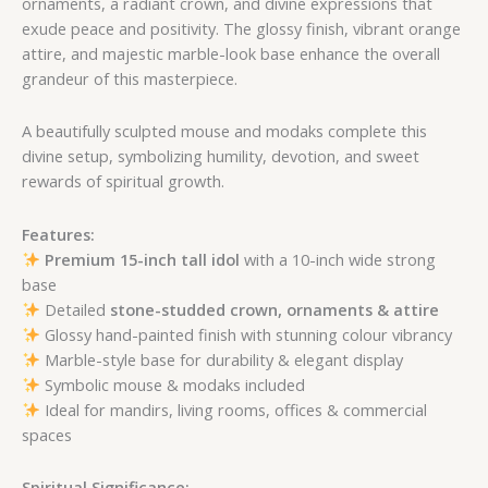
ornaments, a radiant crown, and divine expressions that
exude peace and positivity. The glossy finish, vibrant orange
attire, and majestic marble-look base enhance the overall
grandeur of this masterpiece.
A beautifully sculpted mouse and modaks complete this
divine setup, symbolizing humility, devotion, and sweet
rewards of spiritual growth.
Features:
Premium 15-inch tall idol
with a 10-inch wide strong
base
Detailed
stone-studded crown, ornaments & attire
Glossy hand-painted finish with stunning colour vibrancy
Marble-style base for durability & elegant display
Symbolic mouse & modaks included
Ideal for mandirs, living rooms, offices & commercial
spaces
Spiritual Significance: