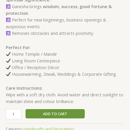
Ganesha brings
wisdom, success, good fortune &
protection
Perfect for new beginnings, business openings &
auspicious events
Removes obstacles and attracts positivity
Perfect For:
Home Temple / Mandir
Living Room Centerpiece
Office / Reception Décor
Housewarming, Diwali, Weddings & Corporate Gifting
Care Instructions:
Wipe with a soft dry cloth. Avoid water and direct sunlight to
maintain shine and colour brilliance.
ADD TO CART
Category:
Handicrafts and Decorations