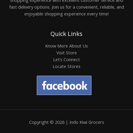
fast delivery options. Join us for a convenient, reliable, and
enjoyable shopping experience every time!
Quick Links
Know More About Us
Visit Store
Let’s Connect
Locate Stores
Copyright © 2026 | Indo Kiwi Grocers