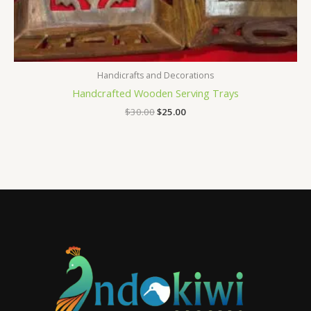
Handicrafts and Decorations
Handcrafted Wooden Serving Trays
$
30.00
$
25.00