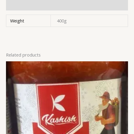
Reviews (0)
Weight
400g
Related products