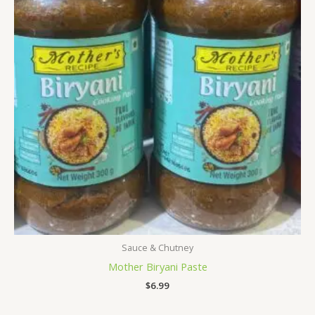
Sauce & Chutney
Mother Biryani Paste
$
6.99