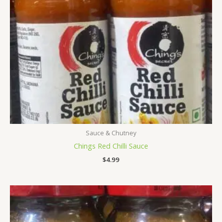
Sauce & Chutney
Chings Red Chilli Sauce
$
4.99