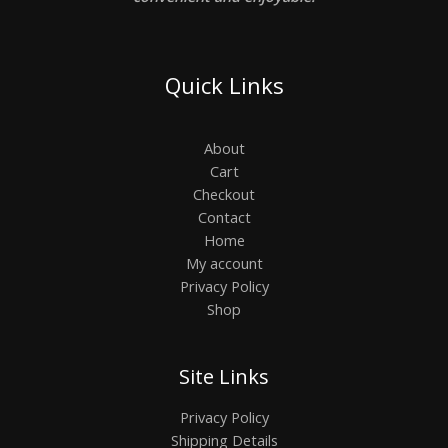
Quick Links
About
Cart
Checkout
Contact
Home
My account
Privacy Policy
Shop
Site Links
Privacy Policy
Shipping Details