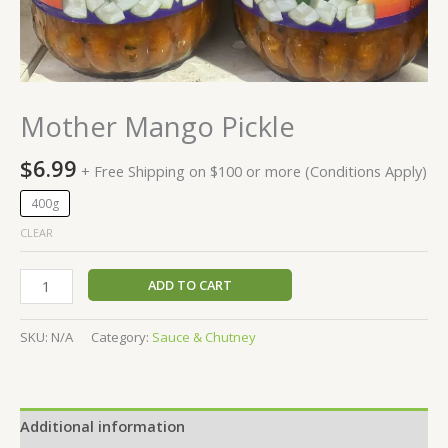
Mother Mango Pickle
$
6.99
+ Free Shipping on $100 or more (Conditions Apply)
400g
CLEAR
ADD TO CART
SKU:
N/A
Category:
Sauce & Chutney
Additional information