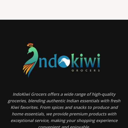
IndoKiwi Grocers offers a wide range of high-quality
groceries, blending authentic Indian essentials with fresh
Kiwi favorites. From spices and snacks to produce and
home essentials, we provide premium products with
exceptional service, making your shopping experience
convenient and enjoyable.