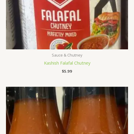
Sauce & Chutney
Kashish Falafal Chutney
$
5.99