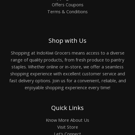
Offers Coupons
Terms & Conditions
Shop with Us
Shopping at IndoKiwi Grocers means access to a diverse
range of quality products, from fresh produce to pantry
staples. Whether online or in-store, we offer a seamless
shopping experience with excellent customer service and
fast delivery options. Join us for a convenient, reliable, and
enjoyable shopping experience every time!
Quick Links
Know More About Us
Visit Store
Let’s Connect