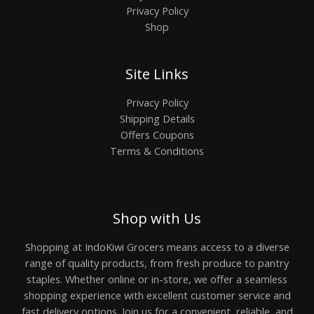
Privacy Policy
Shop
Site Links
Privacy Policy
Shipping Details
Offers Coupons
Terms & Conditions
Shop with Us
Shopping at IndoKiwi Grocers means access to a diverse
range of quality products, from fresh produce to pantry
staples. Whether online or in-store, we offer a seamless
shopping experience with excellent customer service and
fast delivery options. Join us for a convenient, reliable, and