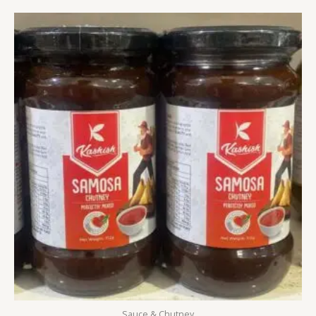
Sauce & Chutney