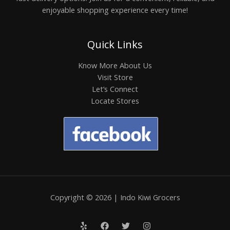
enjoyable shopping experience every time!
Quick Links
Know More About Us
Visit Store
Let’s Connect
Locate Stores
Copyright © 2026 | Indo Kiwi Grocers