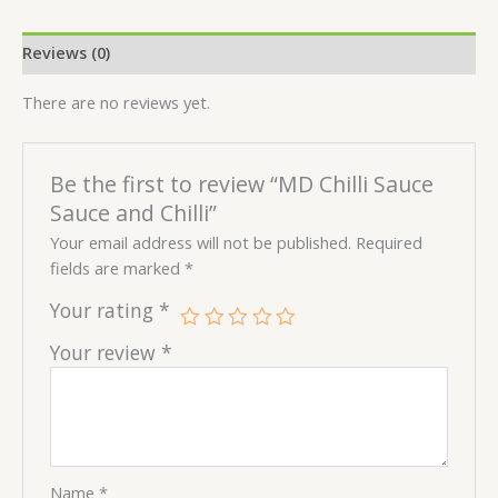
Reviews (0)
There are no reviews yet.
Be the first to review “MD Chilli Sauce
Sauce and Chilli”
Your email address will not be published.
Required
fields are marked
*
Your rating
*
Your review
*
Name
*