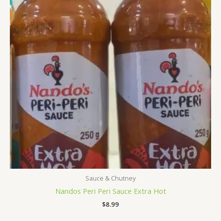
Sauce & Chutney
Nandos Peri Peri Sauce Extra Hot
$
8.99