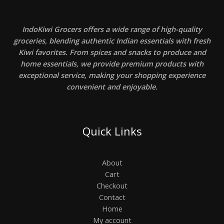
IndoKiwi Grocers offers a wide range of high-quality
groceries, blending authentic Indian essentials with fresh
Kiwi favorites. From spices and snacks to produce and
home essentials, we provide premium products with
exceptional service, making your shopping experience
convenient and enjoyable.
Quick Links
About
Cart
Checkout
Contact
Home
My account