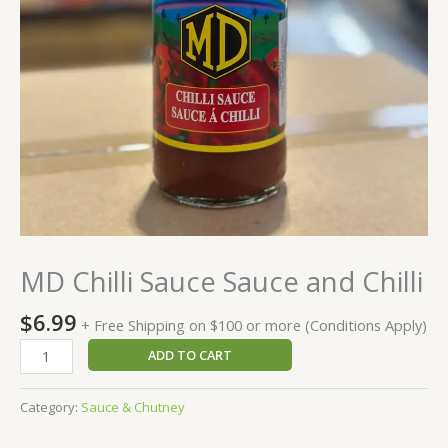
MD Chilli Sauce Sauce and Chilli
$
6.99
+ Free Shipping on $100 or more (Conditions Apply)
ADD TO CART
Category:
Sauce & Chutney