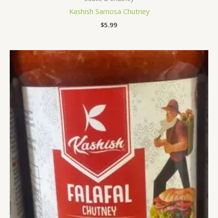
Kashish Samosa Chutney
$
5.99