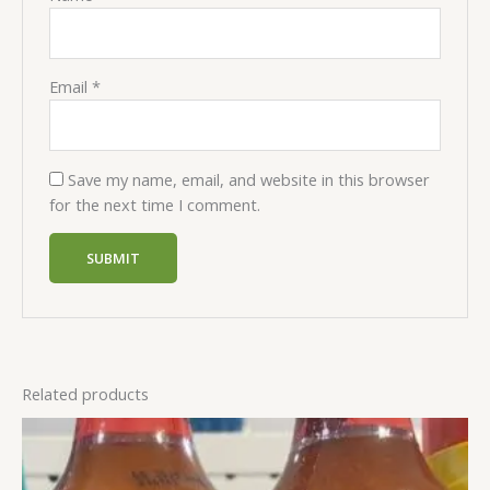
Email
*
Save my name, email, and website in this browser
for the next time I comment.
Related products