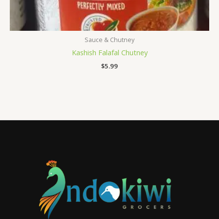
Sauce & Chutney
Kashish Falafal Chutney
$
5.99