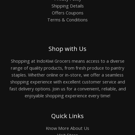
Shipping Details
Offers Coupons
Terms & Conditions
Shop with Us
Shopping at IndoKiwi Grocers means access to a diverse
range of quality products, from fresh produce to pantry
staples. Whether online or in-store, we offer a seamless
shopping experience with excellent customer service and
fast delivery options. Join us for a convenient, reliable, and
enjoyable shopping experience every time!
Quick Links
Know More About Us