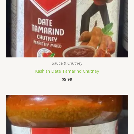
Sauce & Chutney
Kashish Date Tamarind Chutney
$
5.99