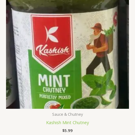
Sauce & Chutney
Kashish Mint Chutney
$
5.99