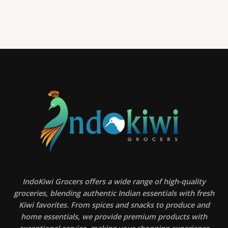
IndoKiwi Grocers offers a wide range of high-quality
groceries, blending authentic Indian essentials with fresh
Kiwi favorites. From spices and snacks to produce and
home essentials, we provide premium products with