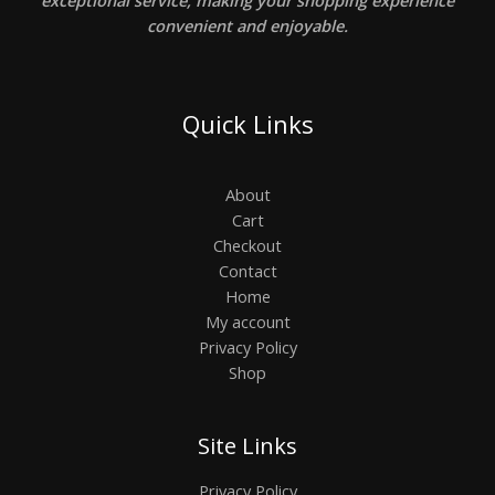
exceptional service, making your shopping experience
convenient and enjoyable.
Quick Links
About
Cart
Checkout
Contact
Home
My account
Privacy Policy
Shop
Site Links
Privacy Policy