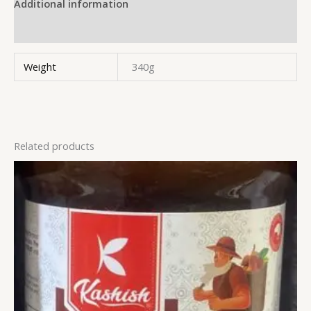
Additional information
Reviews (0)
Weight
340g
Related products