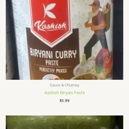
Sauce & Chutney
Kashish Biryani Paste
$
5.99