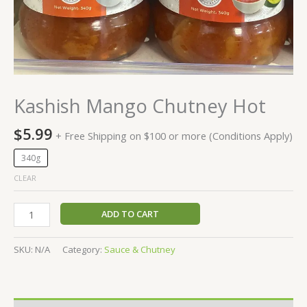
Kashish Mango Chutney Hot
$
5.99
+ Free Shipping on $100 or more (Conditions Apply)
340g
CLEAR
ADD TO CART
SKU:
N/A
Category:
Sauce & Chutney