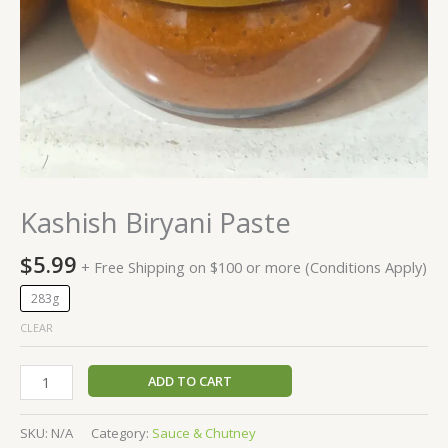
Kashish Biryani Paste
$
5.99
+ Free Shipping on $100 or more (Conditions Apply)
283g
CLEAR
ADD TO CART
SKU:
N/A
Category:
Sauce & Chutney