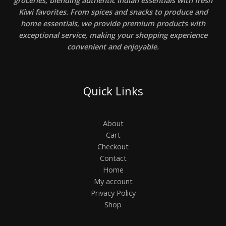
Kiwi favorites. From spices and snacks to produce and
home essentials, we provide premium products with
exceptional service, making your shopping experience
convenient and enjoyable.
Quick Links
About
Cart
Checkout
Contact
Home
My account
Privacy Policy
Shop