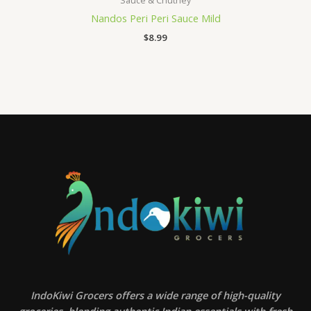
Sauce & Chutney
Nandos Peri Peri Sauce Mild
$
8.99
IndoKiwi Grocers offers a wide range of high-quality
groceries, blending authentic Indian essentials with fresh