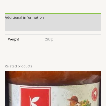
Additional information
Reviews (0)
Weight
283g
Related products