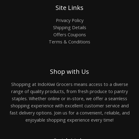
Site Links
Privacy Policy
Shipping Details
Offers Coupons
Terms & Conditions
Shop with Us
Shopping at IndoKiwi Grocers means access to a diverse
range of quality products, from fresh produce to pantry
staples. Whether online or in-store, we offer a seamless
shopping experience with excellent customer service and
fast delivery options. Join us for a convenient, reliable, and
enjoyable shopping experience every time!