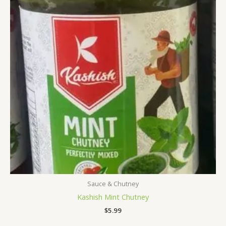
Sauce & Chutney
Kashish Mint Chutney
$
5.99