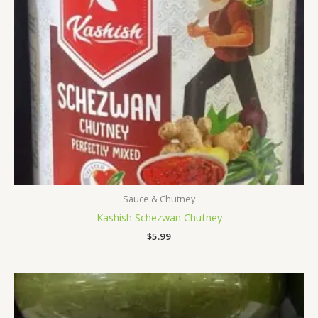
Sauce & Chutney
Kashish Schezwan Chutney
$
5.99