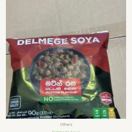
Others