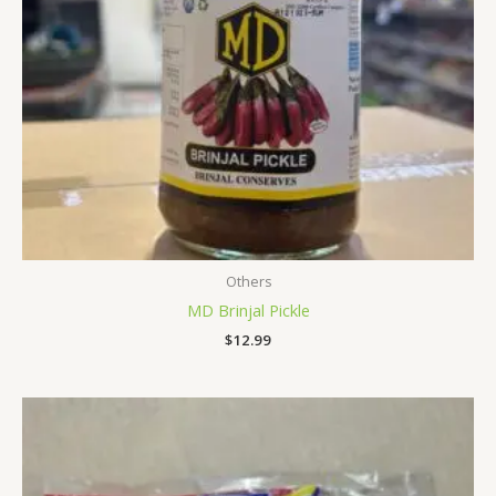
Others
MD Brinjal Pickle
$
12.99