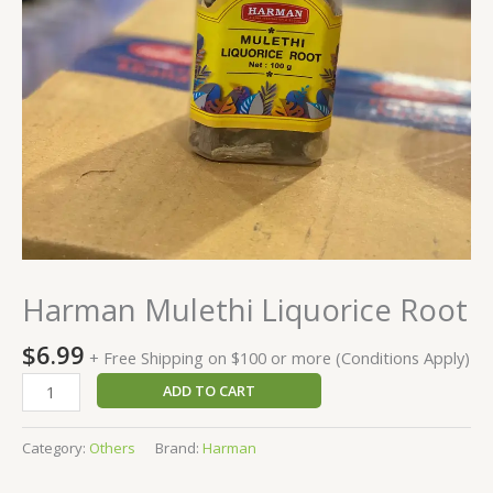
Harman Mulethi Liquorice Root
$
6.99
+ Free Shipping on $100 or more (Conditions Apply)
ADD TO CART
Category:
Others
Brand:
Harman