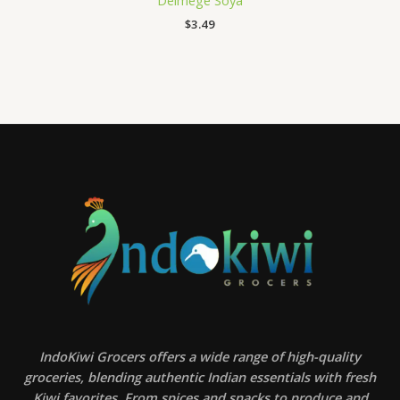
Delmege Soya
$
3.49
IndoKiwi Grocers offers a wide range of high-quality
groceries, blending authentic Indian essentials with fresh
Kiwi favorites. From spices and snacks to produce and