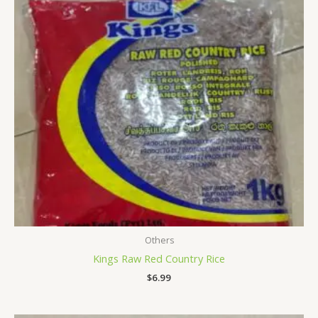
Others
Kings Raw Red Country Rice
$
6.99