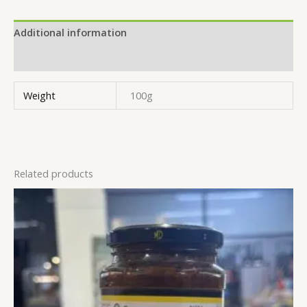
Additional information
Reviews (0)
Weight
100g
Related products