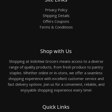
Privacy Policy
Shipping Details
Offers Coupons
Terms & Conditions
Shop with Us
Shopping at IndoKiwi Grocers means access to a diverse
range of quality products, from fresh produce to pantry
staples. Whether online or in-store, we offer a seamless
shopping experience with excellent customer service and
fast delivery options. Join us for a convenient, reliable, and
enjoyable shopping experience every time!
Quick Links