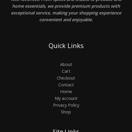
home essentials, we provide premium products with
exceptional service, making your shopping experience
convenient and enjoyable.
Quick Links
About
Cart
Checkout
Contact
Home
My account
Privacy Policy
Shop
Site Links