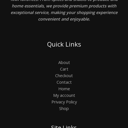
home essentials, we provide premium products with
exceptional service, making your shopping experience
convenient and enjoyable.
Quick Links
About
Cart
Checkout
Contact
Home
My account
Privacy Policy
Shop
Site Links