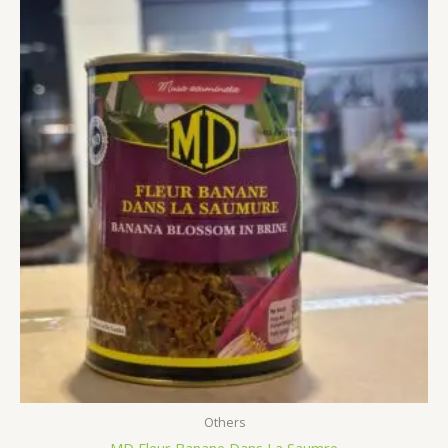
Others