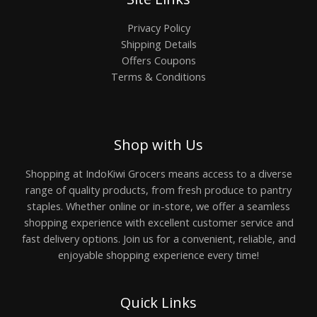
Privacy Policy
Shipping Details
Offers Coupons
Terms & Conditions
Shop with Us
Shopping at IndoKiwi Grocers means access to a diverse
range of quality products, from fresh produce to pantry
staples. Whether online or in-store, we offer a seamless
shopping experience with excellent customer service and
fast delivery options. Join us for a convenient, reliable, and
enjoyable shopping experience every time!
Quick Links