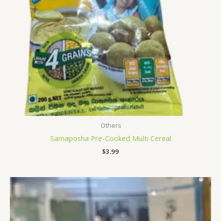
Others
Samaposha Pre-Cooked Multi Cereal
$
3.99