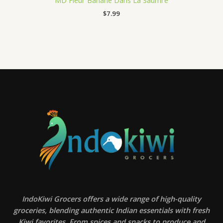
MD Fleur Banane Dans La Saumre
$
7.99
IndoKiwi Grocers offers a wide range of high-quality
groceries, blending authentic Indian essentials with fresh
Kiwi favorites. From spices and snacks to produce and