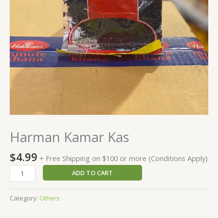
Harman Kamar Kas
$
4.99
+ Free Shipping on $100 or more (Conditions Apply)
ADD TO CART
Category:
Others