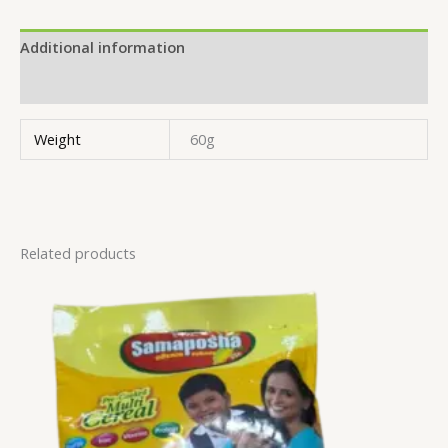
Additional information
Reviews (0)
Weight
60g
Related products