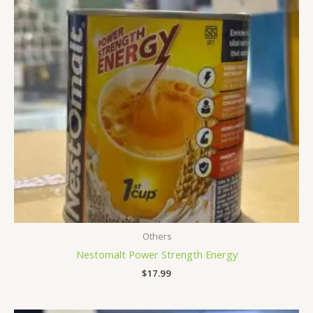
Others
Nestomalt Power Strength Energy
$
17.99