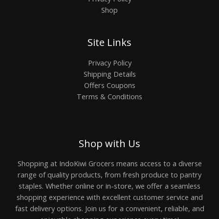
Shop
Site Links
Privacy Policy
Shipping Details
Offers Coupons
Terms & Conditions
Shop with Us
Shopping at IndoKiwi Grocers means access to a diverse
range of quality products, from fresh produce to pantry
staples. Whether online or in-store, we offer a seamless
shopping experience with excellent customer service and
fast delivery options. Join us for a convenient, reliable, and