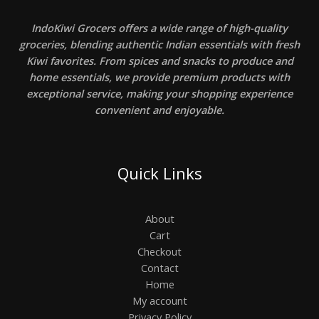
IndoKiwi Grocers offers a wide range of high-quality
groceries, blending authentic Indian essentials with fresh
Kiwi favorites. From spices and snacks to produce and
home essentials, we provide premium products with
exceptional service, making your shopping experience
convenient and enjoyable.
Quick Links
About
Cart
Checkout
Contact
Home
My account
Privacy Policy