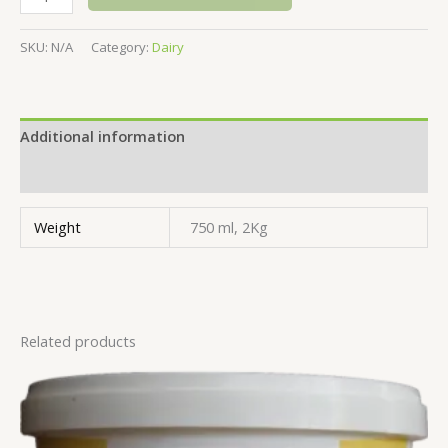
SKU:
N/A
Category:
Dairy
Additional information
Reviews (0)
Weight
750 ml, 2Kg
Related products
Price
range:
$8.99
through
$14.99