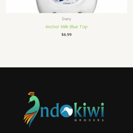
Dairy
Anchor Milk Blue Top
$
6.99