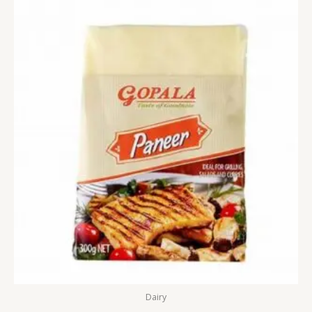
Dairy