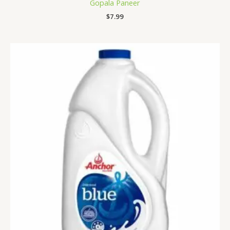
Gopala Paneer
$
7.99