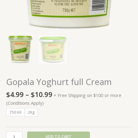
Gopala Yoghurt full Cream
$
4.99
–
$
10.99
+ Free Shipping on $100 or more
(Conditions Apply)
750 ml
2Kg
ADD TO CART