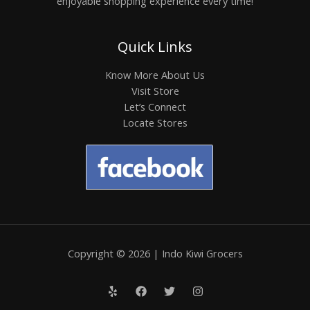
enjoyable shopping experience every time!
Quick Links
Know More About Us
Visit Store
Let’s Connect
Locate Stores
Copyright © 2026 | Indo Kiwi Grocers