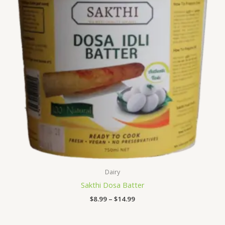
Dairy
Sakthi Dosa Batter
$
8.99
–
$
14.99