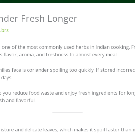
nder Fresh Longer
.brs
is one of the most commonly used herbs in Indian cooking. F
s flavor, aroma, and freshness to almost every meal.
s face is coriander spoiling too quickly. If stored incorrec
 days.
lp you reduce food waste and enjoy fresh ingredients for lo
sh and flavorful.
isture and delicate leaves, which makes it spoil faster than