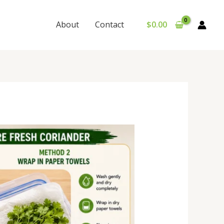
About
Contact
$
0.00