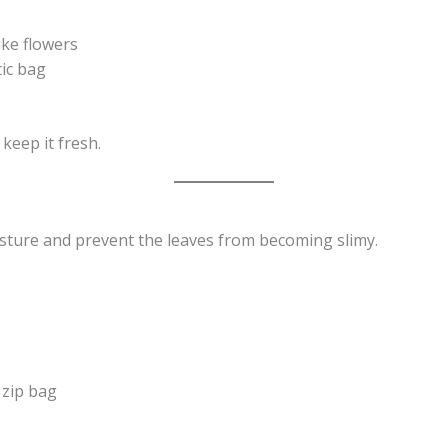
ike flowers
tic bag
keep it fresh.
sture and prevent the leaves from becoming slimy.
 zip bag