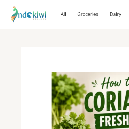
Skip
to
All
Groceries
Dairy
content