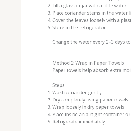
Fill a glass or jar with a little water
Place coriander stems in the water l
Cover the leaves loosely with a plas
Store in the refrigerator
Change the water every 2–3 days to 
Method 2: Wrap in Paper Towels
Paper towels help absorb extra moi
Steps:
Wash coriander gently
Dry completely using paper towels
Wrap loosely in dry paper towels
Place inside an airtight container or
Refrigerate immediately