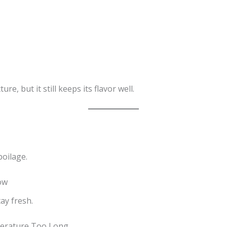
e, but it still keeps its flavor well.
oilage.
ow
ay fresh.
perature Too Long