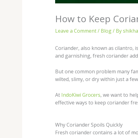
How to Keep Coria
Leave a Comment
/
Blog
/ By
shikha
Coriander, also known as cilantro, 
and garnishing, fresh coriander add
But one common problem many familie
wilted, slimy, or dry within just a few
At
IndoKiwi Grocers
, we want to he
effective ways to keep coriander fre
Why Coriander Spoils Quickly
Fresh coriander contains a lot of mo