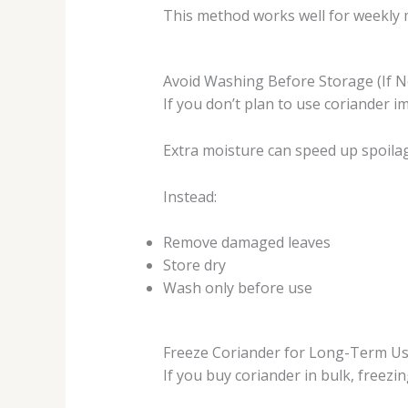
This method works well for weekly 
Avoid Washing Before Storage (If 
If you don’t plan to use coriander i
Extra moisture can speed up spoila
Instead:
Remove damaged leaves
Store dry
Wash only before use
Freeze Coriander for Long-Term U
If you buy coriander in bulk, freezin