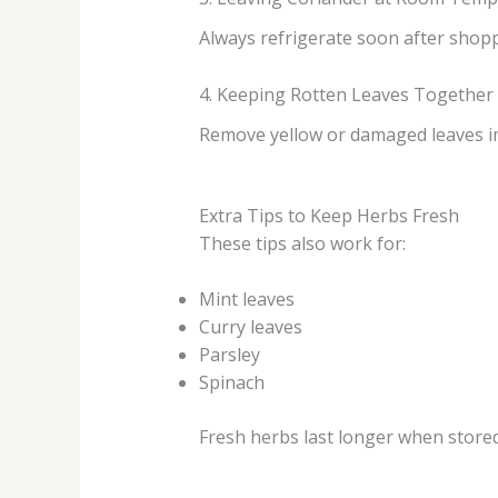
Always refrigerate soon after shopp
4. Keeping Rotten Leaves Together
Remove yellow or damaged leaves i
Extra Tips to Keep Herbs Fresh
These tips also work for:
Mint leaves
Curry leaves
Parsley
Spinach
Fresh herbs last longer when stored 