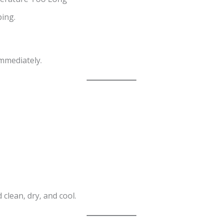
ing.
mmediately.
clean, dry, and cool.