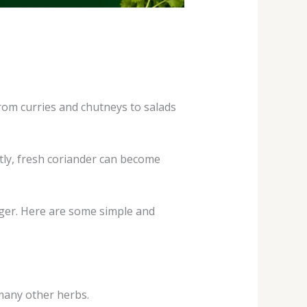
rom curries and chutneys to salads
tly, fresh coriander can become
nger. Here are some simple and
 many other herbs.