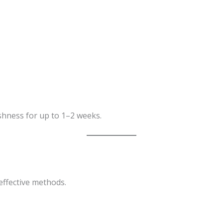
shness for up to 1–2 weeks.
effective methods.