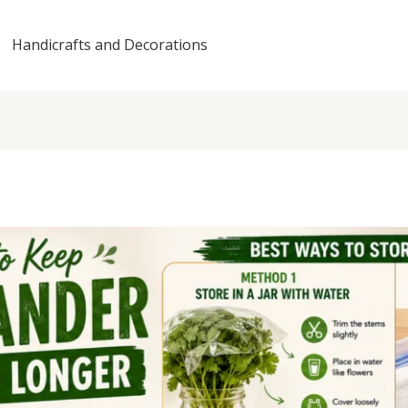
Handicrafts and Decorations