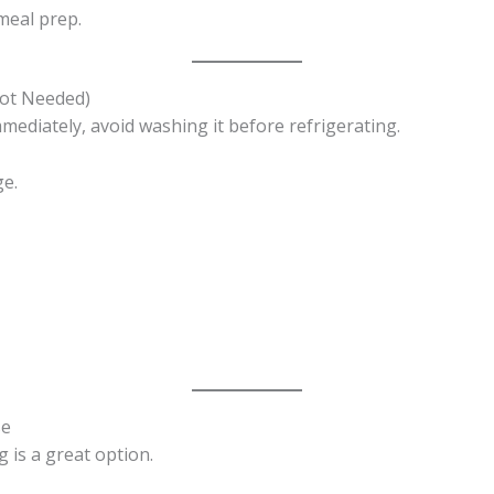
meal prep.
Not Needed)
mmediately, avoid washing it before refrigerating.
ge.
se
g is a great option.