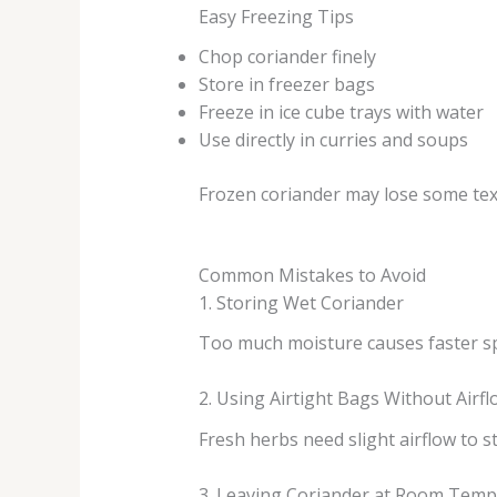
Easy Freezing Tips
Chop coriander finely
Store in freezer bags
Freeze in ice cube trays with water
Use directly in curries and soups
Frozen coriander may lose some textur
Common Mistakes to Avoid
1. Storing Wet Coriander
Too much moisture causes faster sp
2. Using Airtight Bags Without Airfl
Fresh herbs need slight airflow to st
3. Leaving Coriander at Room Tem