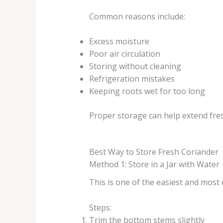
Common reasons include:
Excess moisture
Poor air circulation
Storing without cleaning
Refrigeration mistakes
Keeping roots wet for too long
Proper storage can help extend fre
Best Way to Store Fresh Coriander
Method 1: Store in a Jar with Water
This is one of the easiest and most 
Steps:
Trim the bottom stems slightly