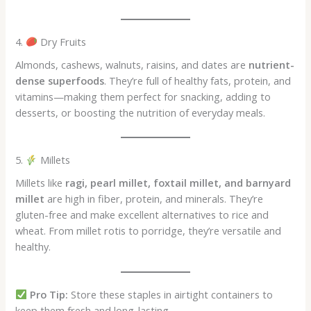
4.
Dry Fruits
Almonds, cashews, walnuts, raisins, and dates are
nutrient-
dense superfoods
. They’re full of healthy fats, protein, and
vitamins—making them perfect for snacking, adding to
desserts, or boosting the nutrition of everyday meals.
5.
Millets
Millets like
ragi, pearl millet, foxtail millet, and barnyard
millet
are high in fiber, protein, and minerals. They’re
gluten-free and make excellent alternatives to rice and
wheat. From millet rotis to porridge, they’re versatile and
healthy.
Pro Tip:
Store these staples in airtight containers to
keep them fresh and long-lasting.