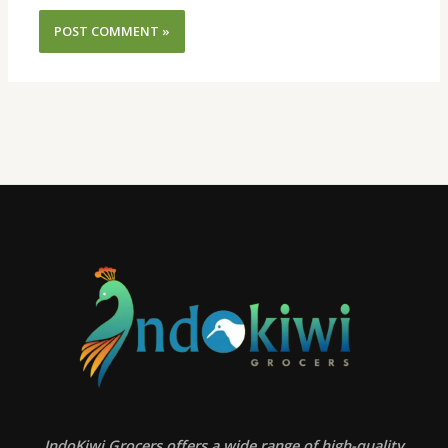
IndoKiwi Grocers offers a wide range of high-quality