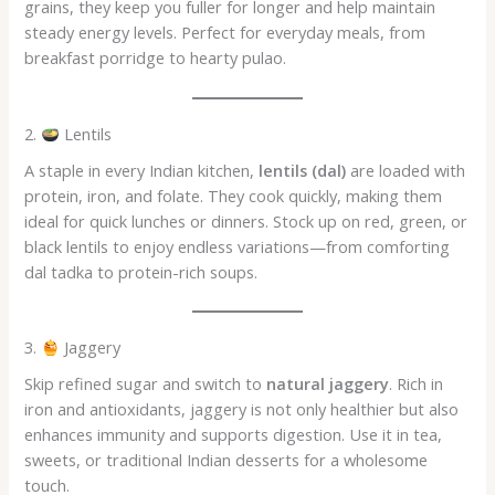
grains, they keep you fuller for longer and help maintain
steady energy levels. Perfect for everyday meals, from
breakfast porridge to hearty pulao.
2.
Lentils
A staple in every Indian kitchen,
lentils (dal)
are loaded with
protein, iron, and folate. They cook quickly, making them
ideal for quick lunches or dinners. Stock up on red, green, or
black lentils to enjoy endless variations—from comforting
dal tadka to protein-rich soups.
3.
Jaggery
Skip refined sugar and switch to
natural jaggery
. Rich in
iron and antioxidants, jaggery is not only healthier but also
enhances immunity and supports digestion. Use it in tea,
sweets, or traditional Indian desserts for a wholesome
touch.