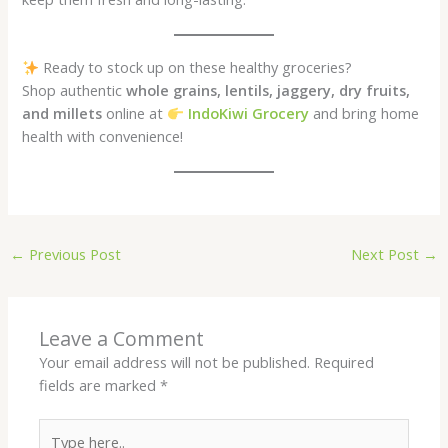
Ready to stock up on these healthy groceries?
Shop authentic
whole grains, lentils, jaggery, dry fruits,
and millets
online at
IndoKiwi Grocery
and bring home
health with convenience!
←
Previous Post
Next Post
→
Leave a Comment
Your email address will not be published.
Required
fields are marked
*
Type