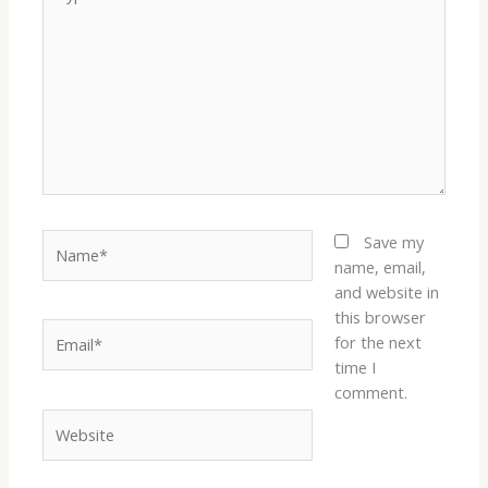
here..
Name*
Save my
name, email,
and website in
this browser
Email*
for the next
time I
comment.
Website