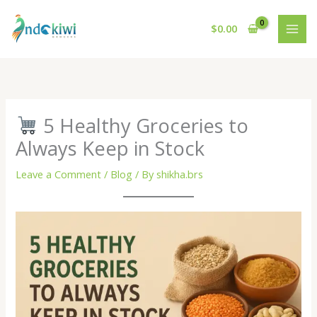
Skip
to
$
0.00
content
5 Healthy Groceries to
Always Keep in Stock
Leave a Comment
/
Blog
/ By
shikha.brs