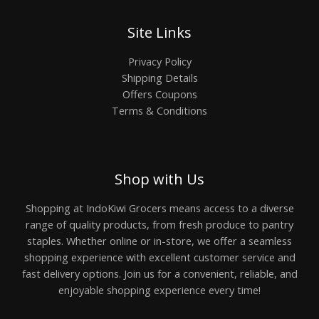
Site Links
Privacy Policy
Shipping Details
Offers Coupons
Terms & Conditions
Shop with Us
Shopping at IndoKiwi Grocers means access to a diverse
range of quality products, from fresh produce to pantry
staples. Whether online or in-store, we offer a seamless
shopping experience with excellent customer service and
fast delivery options. Join us for a convenient, reliable, and
enjoyable shopping experience every time!