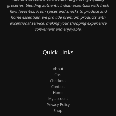
groceries, blending authentic Indian essentials with fresh
Kiwi favorites. From spices and snacks to produce and
home essentials, we provide premium products with
exceptional service, making your shopping experience
convenient and enjoyable.
Quick Links
About
Cart
Checkout
Contact
Home
My account
Privacy Policy
Shop