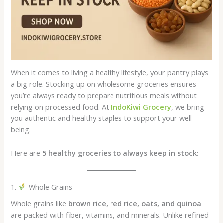
When it comes to living a healthy lifestyle, your pantry plays
a big role. Stocking up on wholesome groceries ensures
you’re always ready to prepare nutritious meals without
relying on processed food. At
IndoKiwi Grocery
, we bring
you authentic and healthy staples to support your well-
being.
Here are
5 healthy groceries to always keep in stock:
1.
Whole Grains
Whole grains like
brown rice, red rice, oats, and quinoa
are packed with fiber, vitamins, and minerals. Unlike refined